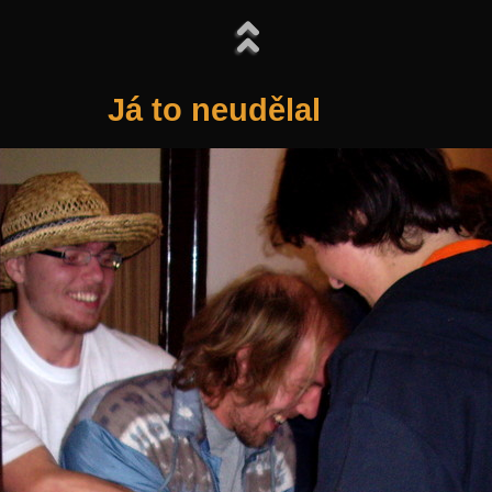
Já to neudělal